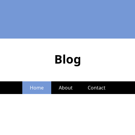
Blog
Home
About
Contact