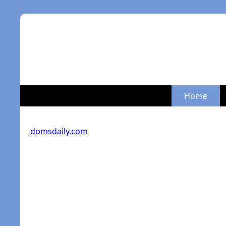
Home
domsdaily.com